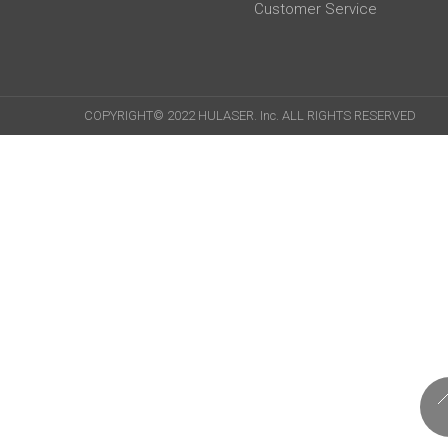
Customer Service
COPYRIGHT© 2022 HULASER. Inc. ALL RIGHTS RESERVED