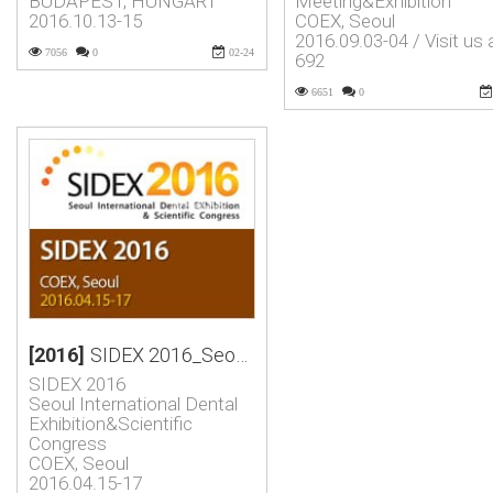
BUDAPEST, HUNGART
Meeting&Exhibition
2016.10.13-15
COEX, Seoul
2016.09.03-04 / Visit us 
7056
0
02-24
692
6651
0
[2016]
SIDEX 2016_Seoul International Dental Exhibition&Scientific …
SIDEX 2016
Seoul International Dental
Exhibition&Scientific
Congress
COEX, Seoul
2016.04.15-17