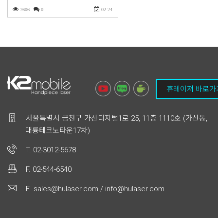
7606
0
02-24
휴레이져 바로가
서울특별시 금천구 가산디지털1로 25, 11층 1110호 (가산동,
대륭테크노타운17차)
T. 02-3012-5678
F. 02-544-6540
E. sales@hulaser.com / info@hulaser.com