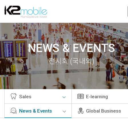
NEWS & EVENTS
전시회 (국내외)
Sales
E-learning
News & Events
Global Business