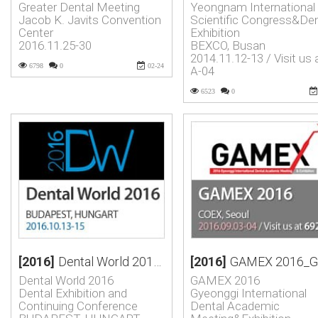
Greater Dental Meeting
Yeongnam International
Jacob K. Javits Convention
Scientific Congress&Den
Center
Exhibition
2016.11.25-30
BEXCO, Busan
2014.11.12-13 / Visit us 
6798
0
02-24
A-04
6523
0
[2016]
Dental World 2016_Dental Exhibition and Continuing Conferenc…
[2016]
GAMEX 2016_Gyeonggi International Dental Academic Meetin
Dental World 2016
GAMEX 2016
Dental Exhibition and
Gyeonggi International
Continuing Conference
Dental Academic