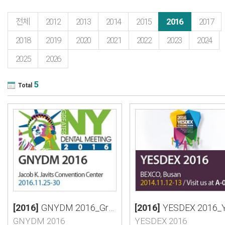
전체
2012
2013
2014
2015
2016
2017
2018
2019
2020
2021
2022
2023
2024
2025
2026
5
Total
[2016]
GNYDM 2016_Greater Dental Meeting
[2016]
YESDEX 2016_Yeongnam International Scientific Congress
GNYDM 2016
YESDEX 2016