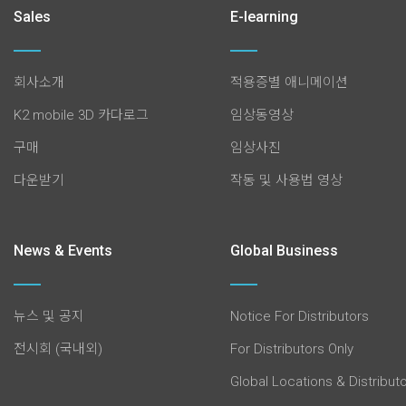
Sales
E-learning
회사소개
적용증별 애니메이션
K2 mobile 3D 카다로그
임상동영상
구매
임상사진
다운받기
작동 및 사용법 영상
News & Events
Global Business
뉴스 및 공지
Notice For Distributors
전시회 (국내외)
For Distributors Only
Global Locations & Distribut