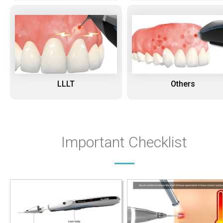
LLLT
Others
Important Checklist