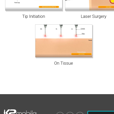
Tip Initiation
Laser Surgery
On Tissue