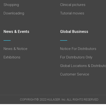
Shopping
Clinical pictures
Downloading
Tutorial movies
News & Events
Global Business
News & Notice
Notice For Distributors
Exhibitions
For Distributors Only
Global Locations & Distribut
Customer Service
COPYRIGHT© 2022 HULASER. Inc. ALL RIGHTS RESERVED