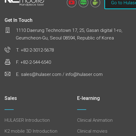
Go to Hulas
Get In Touch
1110 Daerung Technotown 17, 25, Gasan digital 1-ro,
Geumcheon-Gu, Seoul 08594, Republic of Korea
T. +82-2-3012-5678
F. +82-2-544-6540
E. sales@hulaser.com / info@hulaser.com
Sales
E-learning
HULASER Introduction
Clinical Animation
K2 mobile 3D Introduction
Clinical movies