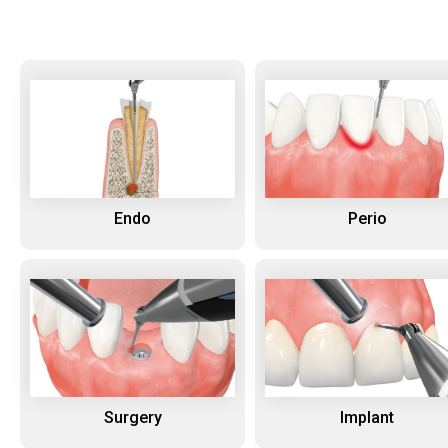
Endo
Perio
Surgery
Implant