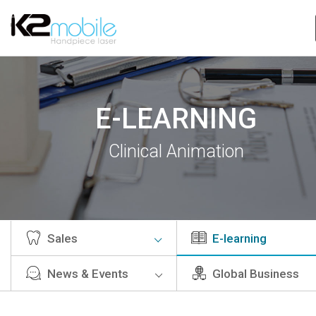
E-LEARNING
Clinical Animation
Sales
E-learning
News & Events
Global Business